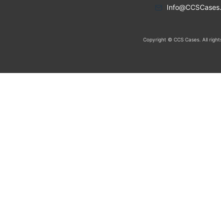
Info@CCSCases
Copyright © CCS Cases. All right