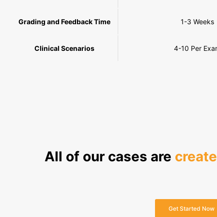
Grading and Feedback Time
1-3 Weeks
Clinical Scenarios
4-10 Per Ex
All of our cases are
creat
Get Started Now