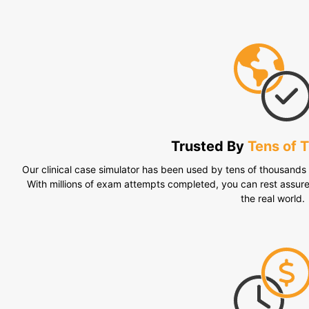
Trusted By
Tens of 
Our clinical case simulator has been used by tens of thousands o
With millions of exam attempts completed, you can rest assur
the real world.