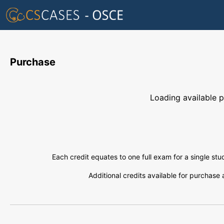
Purchase
Loading available pl
Each credit equates to one full exam for a single st
Additional credits available for purchase 