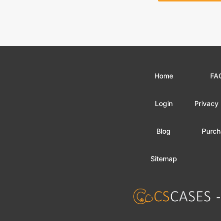
Home
FA
Login
Privacy 
Blog
Purch
Sitemap