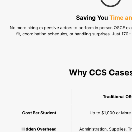
Saving You
Time a
No more hiring expensive actors to perform in person OSCE exa
fit, coordinating schedules, or handling surprises. Just 170+ 
Why CCS Case
Traditional O
Cost Per Student
Up to $1,000 or More
Hidden Overhead
Administration, Supplies, T