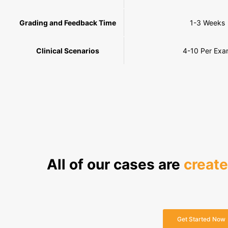
Grading and Feedback Time
1-3 Weeks
Clinical Scenarios
4-10 Per Ex
All of our cases are
creat
Get Started Now