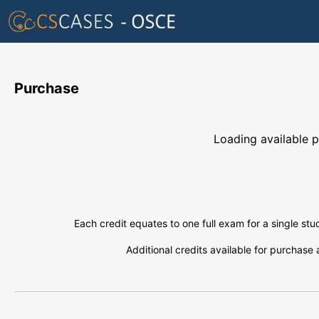
Purchase
Loading available pl
Each credit equates to one full exam for a single st
Additional credits available for purchase 