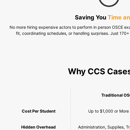
Saving You
Time a
No more hiring expensive actors to perform in person OSCE exa
fit, coordinating schedules, or handling surprises. Just 170+ 
Why CCS Case
Traditional O
Cost Per Student
Up to $1,000 or More
Hidden Overhead
Administration, Supplies, T