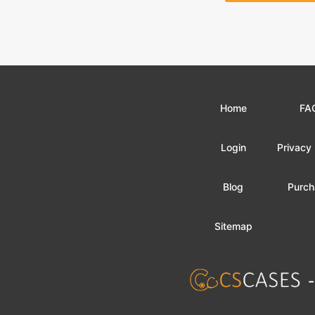
Home
FA
Login
Privacy 
Blog
Purch
Sitemap