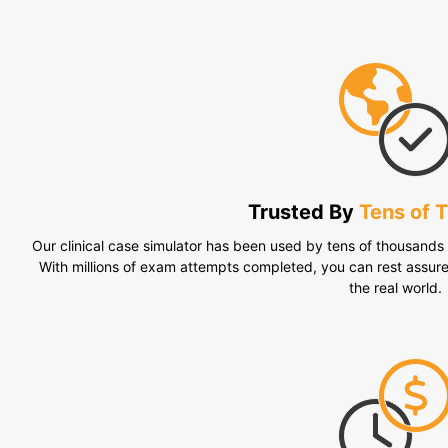
Trusted By
Tens of 
Our clinical case simulator has been used by tens of thousands o
With millions of exam attempts completed, you can rest assur
the real world.