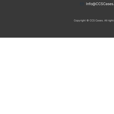
Info@CCSCases
Copyright © CCS Cases. All right