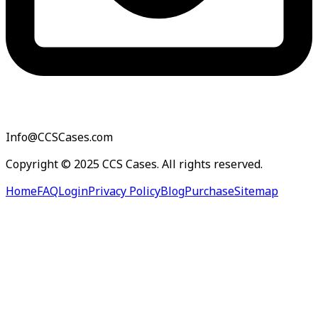
Info@CCSCases.com
Copyright © 2025 CCS Cases. All rights reserved.
Home
FAQ
Login
Privacy Policy
Blog
Purchase
Sitemap