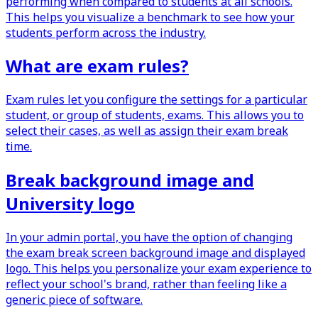
performing when compared to students at all schools.
This helps you visualize a benchmark to see how your
students perform across the industry.
What are exam rules?
Exam rules let you configure the settings for a particular
student, or group of students, exams. This allows you to
select their cases, as well as assign their exam break
time.
Break background image and
University logo
In your admin portal, you have the option of changing
the exam break screen background image and displayed
logo. This helps you personalize your exam experience to
reflect your school's brand, rather than feeling like a
generic piece of software.