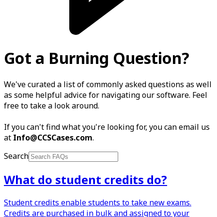
Got a Burning Question?
We've curated a list of commonly asked questions as well
as some helpful advice for navigating our software. Feel
free to take a look around.
If you can't find what you're looking for, you can email us
at
Info@CCSCases.com
.
Search
What do student credits do?
Student credits enable students to take new exams.
Credits are purchased in bulk and assigned to your