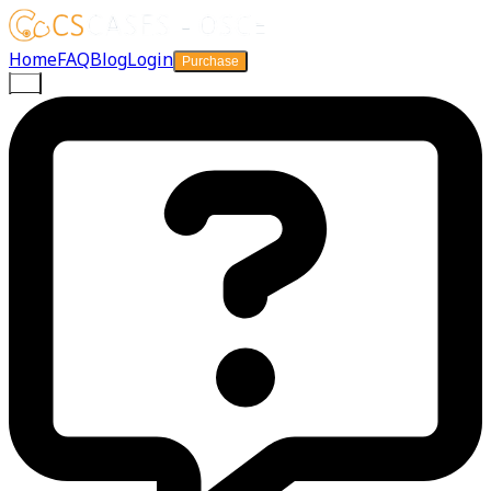
Home
FAQ
Blog
Login
Purchase