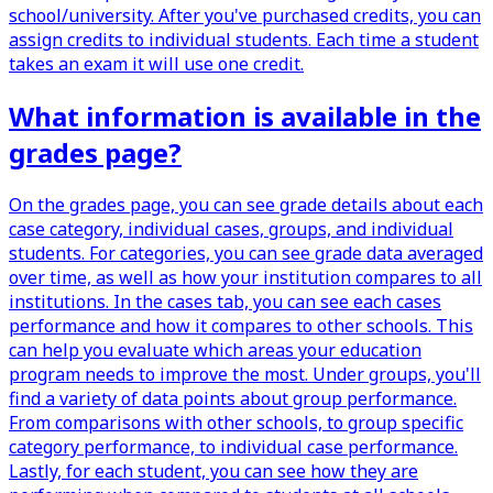
school/university. After you've purchased credits, you can
assign credits to individual students. Each time a student
takes an exam it will use one credit.
What information is available in the
grades page?
On the grades page, you can see grade details about each
case category, individual cases, groups, and individual
students. For categories, you can see grade data averaged
over time, as well as how your institution compares to all
institutions. In the cases tab, you can see each cases
performance and how it compares to other schools. This
can help you evaluate which areas your education
program needs to improve the most. Under groups, you'll
find a variety of data points about group performance.
From comparisons with other schools, to group specific
category performance, to individual case performance.
Lastly, for each student, you can see how they are