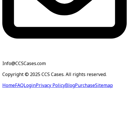
Info@CCSCases.com
Copyright © 2025 CCS Cases. All rights reserved.
Home
FAQ
Login
Privacy Policy
Blog
Purchase
Sitemap