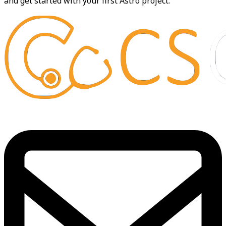
and get started with your first Astro project.