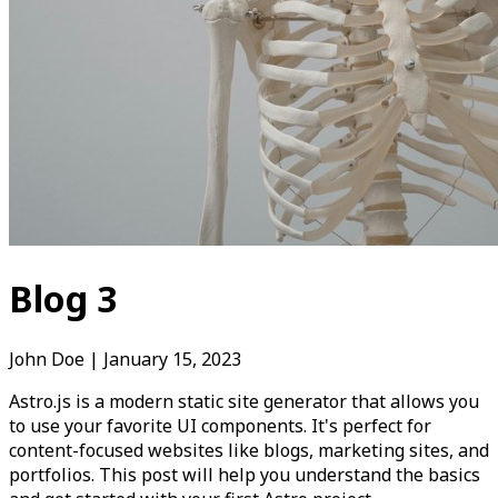
Blog 3
John Doe
|
January 15, 2023
Astro.js is a modern static site generator that allows you
to use your favorite UI components. It's perfect for
content-focused websites like blogs, marketing sites, and
portfolios. This post will help you understand the basics