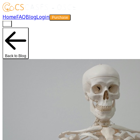
Home
FAQ
Blog
Login
Purchase
Back to Blog